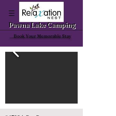
Pawna Lake Camping
Book Your Memorable Stay