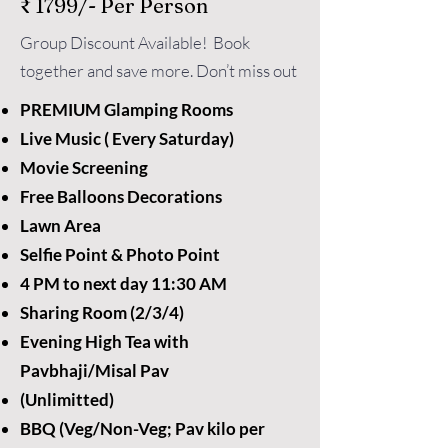
₹ 1799/- Per Person
Group Discount Available! Book
together and save more. Don’t miss out
PREMIUM Glamping Rooms
Live Music ( Every Saturday)
Movie Screening
Free Balloons Decorations
Lawn Area
Selfie Point & Photo Point
4 PM to next day 11:30 AM
Sharing Room (2/3/4)
Evening High Tea with
Pavbhaji/Misal Pav
(Unlimitted)
BBQ (Veg/Non-Veg; Pav kilo per