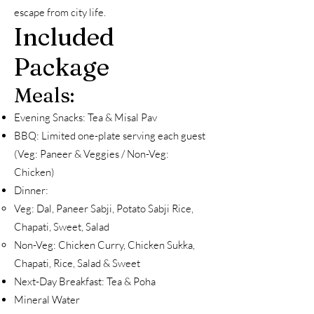
escape from city life.
Included
Package
Meals:
Evening Snacks: Tea & Misal Pav
BBQ: Limited one-plate serving each guest
(Veg: Paneer & Veggies / Non-Veg:
Chicken)
Dinner:
Veg: Dal, Paneer Sabji, Potato Sabji Rice,
Chapati, Sweet, Salad
Non-Veg: Chicken Curry, Chicken Sukka,
Chapati, Rice, Salad & Sweet
Next-Day Breakfast: Tea & Poha
Mineral Water