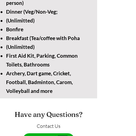
person)
Dinner (Veg/Non-Veg;
(Unlimitted)
Bonfire
Breakfast (Tea/coffee with Poha
(Unlimitted)
First Aid Kit, Parking, Common
Toilets, Bathrooms
Archery, Dart game, Cricket,
Football, Badminton, Carom,
Volleyball and more
Have any Questions?
Contact Us