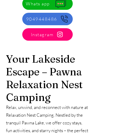
Whats app
9049448486
Instagram
Your Lakeside
Escape – Pawna
Relaxation Nest
Camping
Relax, unwind, and reconnect with nature at
Relaxation Nest Camping. Nestled by the
tranquil Pawna Lake, we offer cozy stays,
fun activities, and starry nights – the perfect