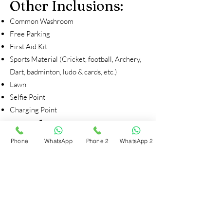
Other Inclusions:
Common Washroom
Free Parking
First Aid Kit
Sports Material (Cricket, football, Archery,
Dart, badminton, ludo & cards, etc.)
Lawn
Selfie Point
Charging Point
Inside Tent:
Foam sheet
Phone
WhatsApp
Phone 2
WhatsApp 2
Bedsheet
Blankets
Day 1
4:00 PM – Arrival at Campsite
4:30 PM – Explore the beautiful